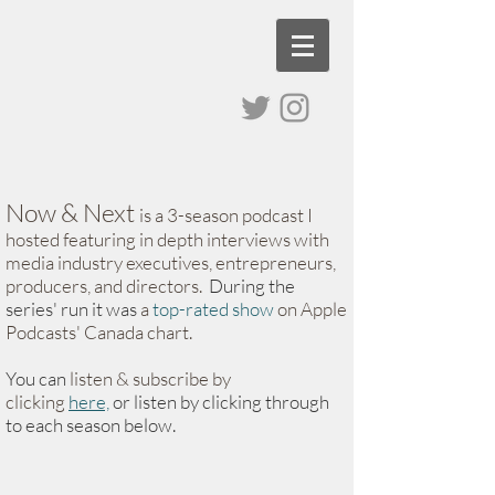
Now & Next
is a 3-season podcast I
hosted
featuring in depth interviews with
media industry executives, entrepreneurs,
producers, and directors.
During the
series' run it was
a
top-rated show
on Apple
Podcasts' Canada chart.
You can
listen & subscribe
by
clicking
here,
or listen by clicking through
to each season below
​.