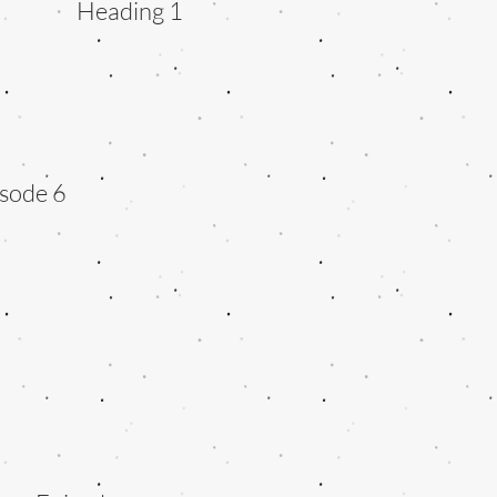
Heading 1
sode 6