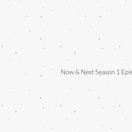
Now & Next Season 1 Epi