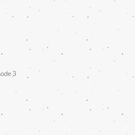
sode 3