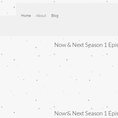
Home
About
Blog
Now & Next Season 1 Epi
Now & Next Season 1 Epi