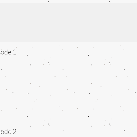
sode 1
sode 2