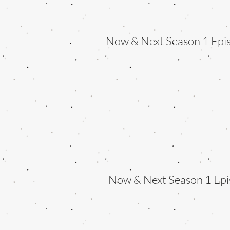
Now & Next Season 1 Epi
Now & Next Season 1 Epi