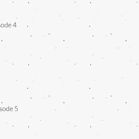
sode 4
sode 5