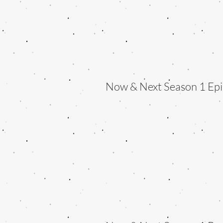
Now & Next Season 1 Epi